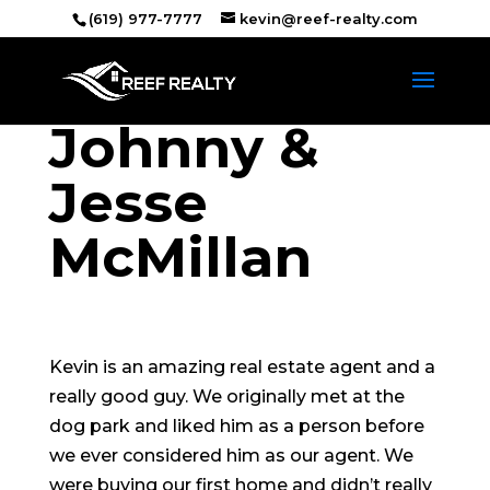
(619) 977-7777
kevin@reef-realty.com
Johnny &
Jesse
McMillan
Kevin is an amazing real estate agent and a
really good guy. We originally met at the
dog park and liked him as a person before
we ever considered him as our agent. We
were buying our first home and didn’t really