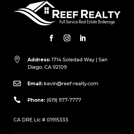

Address:
1714 Soledad Way | San
Diego, CA 92109

Email:
kevin@reef-realty.com

Phone:
(619) 977-7777
CA DRE Lic # 01915333