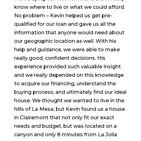
know where to live or what we could afford.
No problem – Kevin helped us get pre-
qualified for our loan and gave us all the
information that anyone would need about
our geographic location as well. With his
help and guidance, we were able to make
really good, confident decisions. His
experience provided such valuable insight
and we really depended on this knowledge
to acquire our financing, understand the
buying process, and ultimately find our ideal
house. We thought we wanted to live in the
hills of La Mesa, but Kevin found us a house
in Clairemont that not only fit our exact
needs and budget, but was located on a
canyon and only 8 minutes from La Jolla