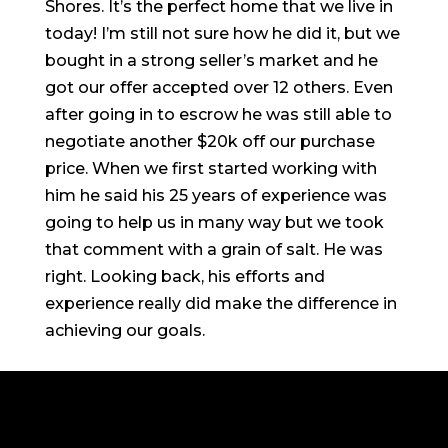
Shores. It’s the perfect home that we live in
today! I’m still not sure how he did it, but we
bought in a strong seller’s market and he
got our offer accepted over 12 others. Even
after going in to escrow he was still able to
negotiate another $20k off our purchase
price. When we first started working with
him he said his 25 years of experience was
going to help us in many way but we took
that comment with a grain of salt. He was
right. Looking back, his efforts and
experience really did make the difference in
achieving our goals.