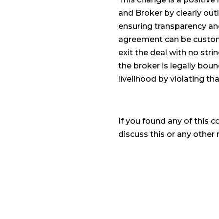
and Broker by clearly outl
ensuring transparency and
agreement can be customiz
exit the deal with no str
the broker is legally boun
livelihood by violating tha
If you found any of this c
discuss this or any other r