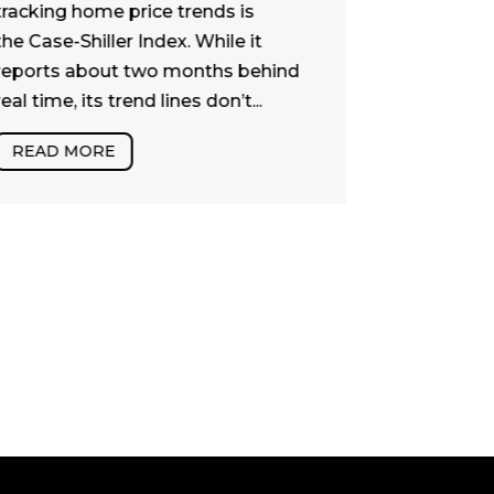
Naturally, t
tracking home price trends is
dollar que
the Case-Shiller Index. While it
What does 
reports about two months behind
real estate
real time, its trend lines don’t...
or at least 
READ MORE
READ MO