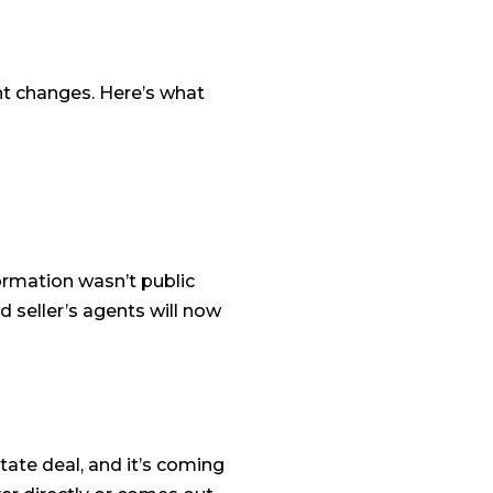
nt changes. Here’s what
rmation wasn’t public
 seller’s agents will now
tate deal, and it’s coming