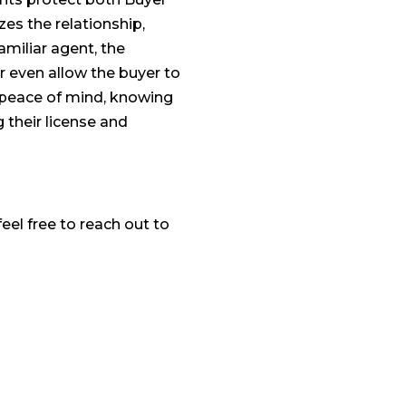
zes the relationship,
amiliar agent, the
r even allow the buyer to
s peace of mind, knowing
g their license and
eel free to reach out to