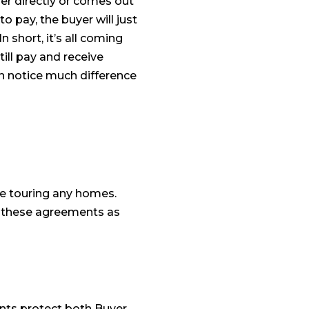
er directly or comes out
 to pay, the buyer will just
 short, it’s all coming
till pay and receive
en notice much difference
e touring any homes.
d these agreements as
ents protect both Buyer