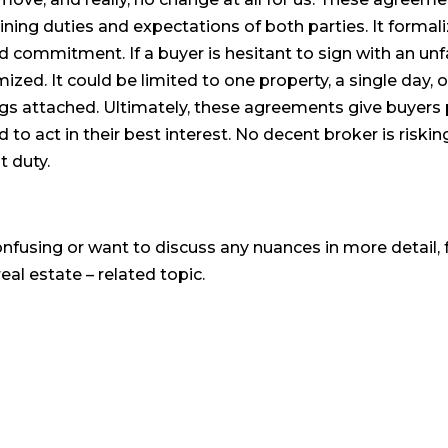
ining duties and expectations of both parties. It formali
 commitment. If a buyer is hesitant to sign with an unf
ed. It could be limited to one property, a single day, o
ings attached. Ultimately, these agreements give buyer
d to act in their best interest. No decent broker is riskin
t duty.
onfusing or want to discuss any nuances in more detail, f
eal estate – related topic.