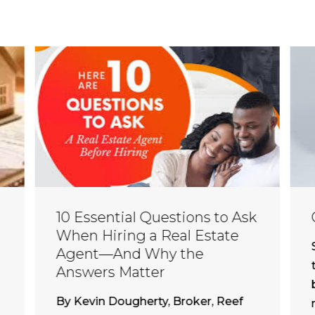
10 Essential Questions to Ask
When Hiring a Real Estate
Agent—And Why the
Answers Matter
By Kevin Dougherty, Broker, Reef