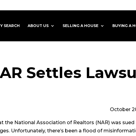
Y SEARCH
ABOUT US
SELLING A HOUSE
BUYING A 
AR Settles Lawsu
ober 202
at the National Association of Realtors (NAR) was sue
s. Unfortunately, there’s been a flood of misinformation