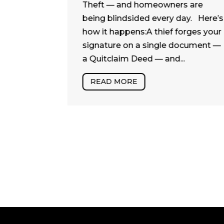
powerful
Theft — and homeowners are
en
being blindsided every day. Here’s
hile some
how it happens:A thief forges your
and
signature on a single document —
uietly
a Quitclaim Deed — and...
play a...
READ MORE