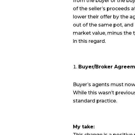
from the buyer or the buy
of the seller’s proceeds at 
lower their offer by the a
out of the same pot, and i
market value, minus the t
in this regard.
Buyer/Broker Agreem
Buyer’s agents must now 
While this wasn’t previo
standard practice.
My take:
This change is a positive