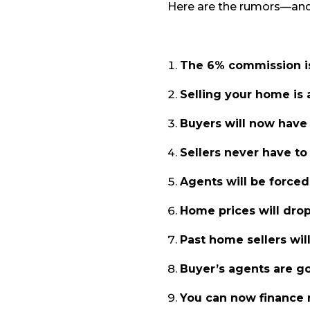
Here are the rumors—and t
The 6% commission i
Selling your home is 
Buyers will now have 
Sellers never have t
Agents will be forced
Home prices will drop
Past home sellers wil
Buyer’s agents are go
You can now finance 