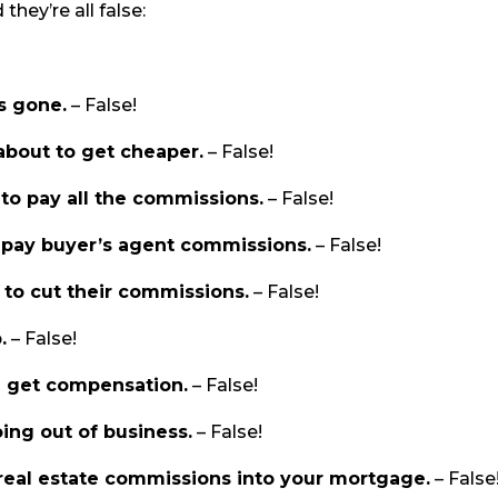
hey’re all false:
s gone.
– False!
about to get cheaper.
– False!
to pay all the commissions.
– False!
o pay buyer’s agent commissions.
– False!
 to cut their commissions.
– False!
.
– False!
l get compensation.
– False!
ing out of business.
– False!
real estate commissions into your mortgage.
– False