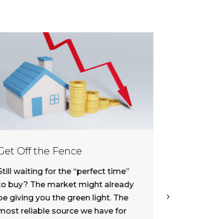
Get Off the Fence
Interest
What It 
Still waiting for the “perfect time”
I came acr
to buy? The market might already
“Fed Rate 
be giving you the green light. The
as Inflatio
most reliable source we have for