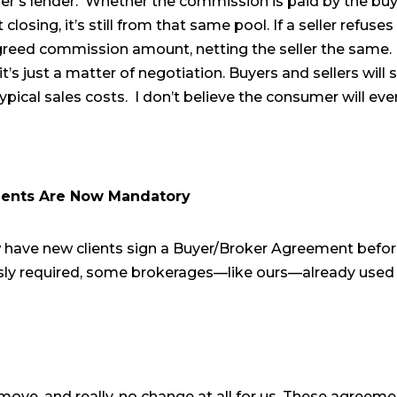
er’s lender. Whether the commission is paid by the buy
closing, it’s still from that same pool. If a seller refuses
greed commission amount, netting the seller the same. In
t’s just a matter of negotiation. Buyers and sellers will s
ypical sales costs. I don’t believe the consumer will ev
ents Are Now Mandatory
have new clients sign a Buyer/Broker Agreement befor
usly required, some brokerages—like ours—already use
 move, and really, no change at all for us. These agreem