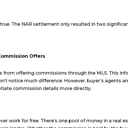
true. The NAR settlement only resulted in two significa
ommission Offers
 from offering commissions through the MLS. This info
’t notice much difference. However, buyer’s agents and
tiate commission details more directly.
ver work for free. There’s one pool of money in a real es