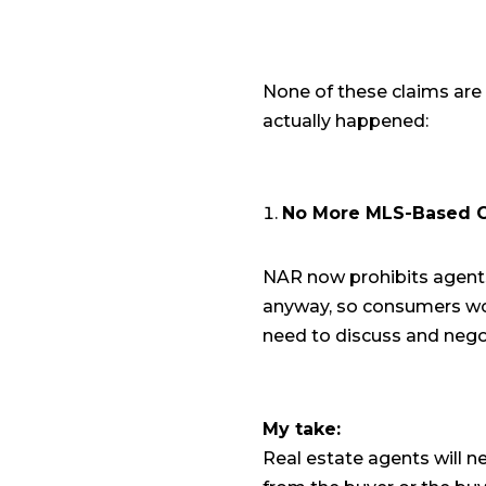
None of these claims are 
actually happened:
No More MLS-Based C
NAR now prohibits agents
anyway, so consumers won
need to discuss and nego
My take:
Real estate agents will ne