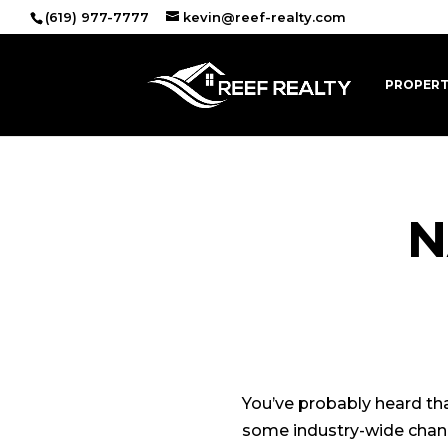
(619) 977-7777
kevin@reef-realty.com
PROPERT
N
Oct
You’ve probably heard th
some industry-wide change