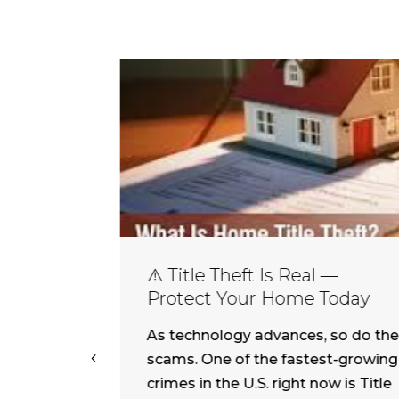
⚠️ Title Theft Is Real —
Protect Your Home Today
As technology advances, so do the
.S.
scams. One of the fastest-growing
both
crimes in the U.S. right now is Title