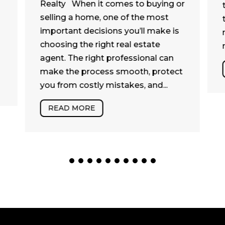
Realty When it comes to buying or
selling a home, one of the most
important decisions you’ll make is
choosing the right real estate
agent. The right professional can
make the process smooth, protect
you from costly mistakes, and...
READ MORE