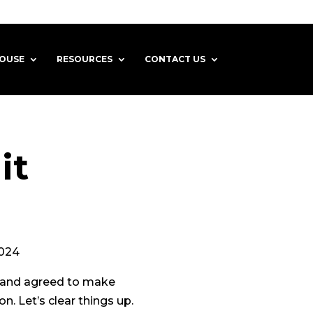
HOUSE
RESOURCES
CONTACT US
it
4
d and agreed to make
. Let’s clear things up.