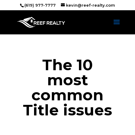
(619) 977-7777
kevin@reef-realty.com
The 10
most
common
Title issues