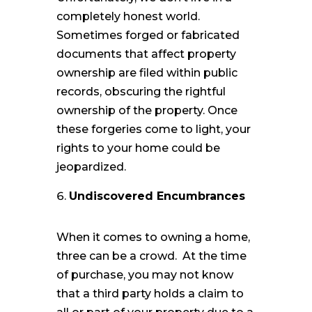
completely honest world.
Sometimes forged or fabricated
documents that affect property
ownership are filed within public
records, obscuring the rightful
ownership of the property. Once
these forgeries come to light, your
rights to your home could be
jeopardized.
Undiscovered Encumbrances
When it comes to owning a home,
three can be a crowd. At the time
of purchase, you may not know
that a third party holds a claim to