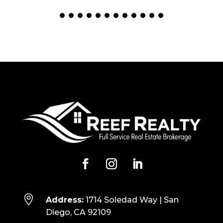

Address:
1714 Soledad Way | San
Diego, CA 92109