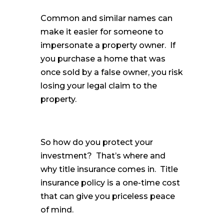
Common and similar names can
make it easier for someone to
impersonate a property owner. If
you purchase a home that was
once sold by a false owner, you risk
losing your legal claim to the
property.
So how do you protect your
investment? That’s where and
why title insurance comes in. Title
insurance policy is a one-time cost
that can give you priceless peace
of mind.