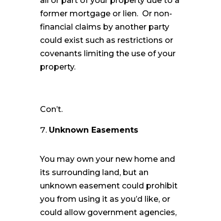
all or part of your property due to a
former mortgage or lien. Or non-
financial claims by another party
could exist such as restrictions or
covenants limiting the use of your
property.
Con’t.
Unknown Easements
You may own your new home and
its surrounding land, but an
unknown easement could prohibit
you from using it as you’d like, or
could allow government agencies,