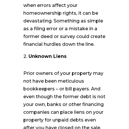
when errors affect your
homeownership rights, it can be
devastating. Something as simple
as a filing error or a mistake in a
former deed or survey could create
financial hurdles down the line.
Unknown Liens
Prior owners of your property may
not have been meticulous
bookkeepers – or bill payers. And
even though the former debt is not
your own, banks or other financing
companies can place liens on your
property for unpaid debts even
after you have closed on the sale.