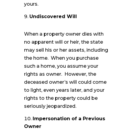
yours.
Undiscovered Will
When a property owner dies with
no apparent will or heir, the state
may sell his or her assets, including
the home. When you purchase
such a home, you assume your
rights as owner. However, the
deceased owner’s will could come
to light, even years later, and your
rights to the property could be
seriously jeopardized.
Impersonation of a Previous
Owner