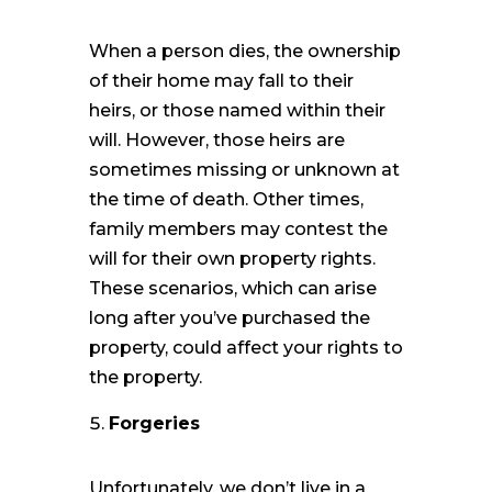
When a person dies, the ownership
of their home may fall to their
heirs, or those named within their
will. However, those heirs are
sometimes missing or unknown at
the time of death. Other times,
family members may contest the
will for their own property rights.
These scenarios, which can arise
long after you’ve purchased the
property, could affect your rights to
the property.
Forgeries
Unfortunately, we don’t live in a