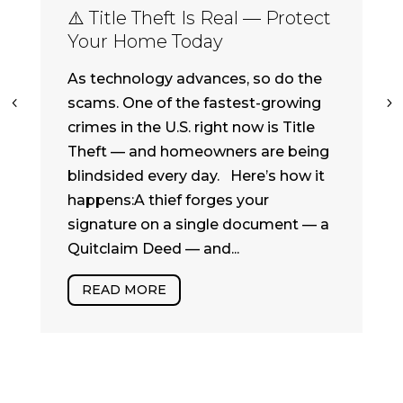
⚠️ Title Theft Is Real — Protect
Your Home Today
As technology advances, so do the
scams. One of the fastest-growing
crimes in the U.S. right now is Title
Theft — and homeowners are being
blindsided every day. Here’s how it
happens:A thief forges your
signature on a single document — a
Quitclaim Deed — and...
READ MORE