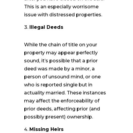
This is an especially worrisome
issue with distressed properties.
Illegal Deeds
While the chain of title on your
property may appear perfectly
sound, it’s possible that a prior
deed was made by a minor, a
person of unsound mind, or one
who is reported single but in
actuality married. These instances
may affect the enforceability of
prior deeds, affecting prior (and
possibly present) ownership.
Missing Heirs