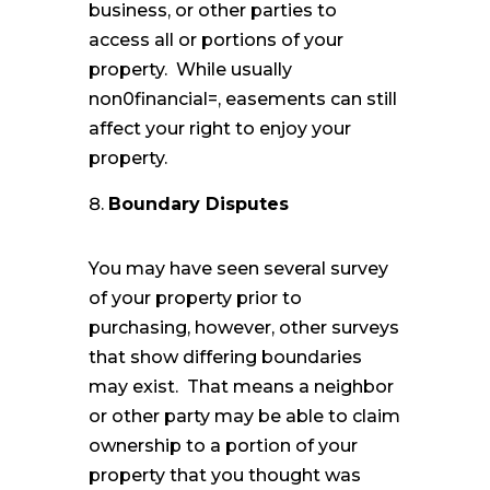
business, or other parties to
access all or portions of your
property. While usually
non0financial=, easements can still
affect your right to enjoy your
property.
Boundary Disputes
You may have seen several survey
of your property prior to
purchasing, however, other surveys
that show differing boundaries
may exist. That means a neighbor
or other party may be able to claim
ownership to a portion of your
property that you thought was