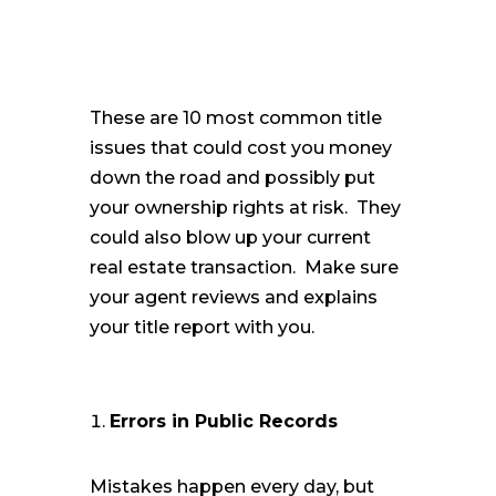
These are 10 most common title
issues that could cost you money
down the road and possibly put
your ownership rights at risk. They
could also blow up your current
real estate transaction. Make sure
your agent reviews and explains
your title report with you.
Errors in Public Records
Mistakes happen every day, but