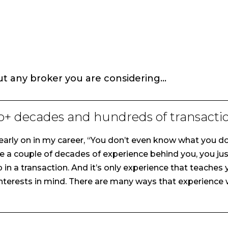
ut any broker you are considering…
o+ decades and hundreds of transactio
arly on in my career, “You don’t even know what you don
 a couple of decades of experience behind you, you jus
p in a transaction. And it’s only experience that teache
interests in mind. There are many ways that experience wi