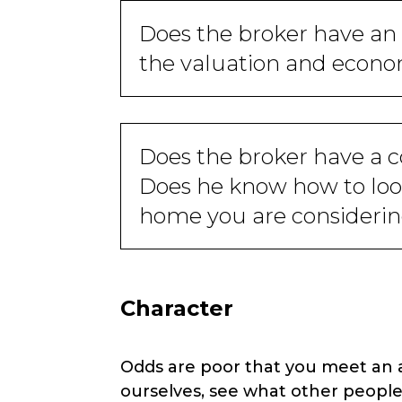
Does the broker have an
the valuation and econom
Does the broker have a 
Does he know how to look
home you are consideri
Character
Odds are poor that you meet an ag
ourselves, see what other people