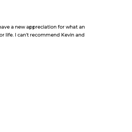
w have a new appreciation for what an
Kevin’s k
or life. I can’t recommend Kevin and
know you 
genuinely d
word, line 
His level 