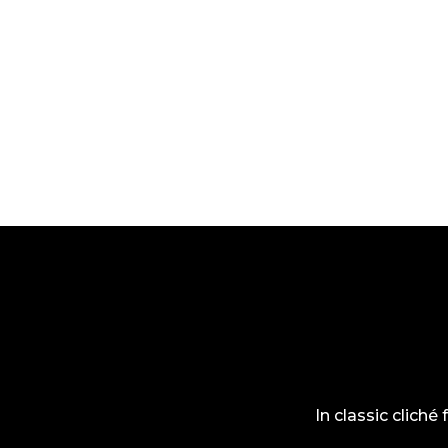
In classic cliché