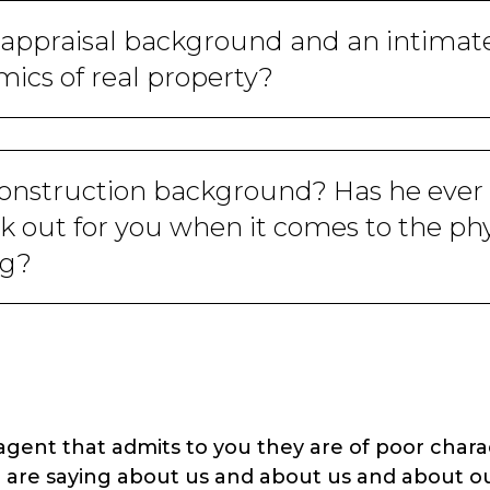
 appraisal background and an intimat
ics of real property?
construction background? Has he ever 
 out for you when it comes to the phys
ng?
ent that admits to you they are of poor charact
 are saying about us and about us and about ou