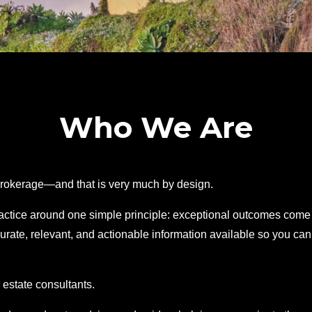
Who We Are
 brokerage—and that is very much by design.
ractice around one simple principle: exceptional outcomes come
urate, relevant, and actionable information available so you can
 estate consultants.