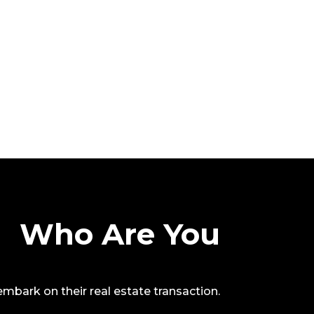
Who Are You
o embark on their real estate transaction.