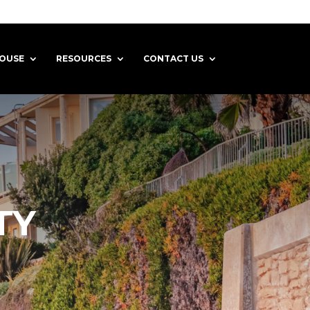
HOUSE
RESOURCES
CONTACT US
TY