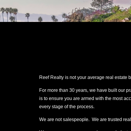
Reef Realty is not your average real estate
For more than 30 years, we have built our p
is to ensure you are armed with the most acc
every stage of the process.
We are not salespeople.
We are trusted real