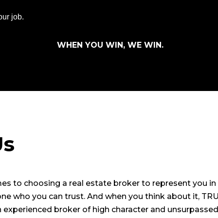
ur job.
WHEN YOU WIN, WE WIN.
Us
s to choosing a real estate broker to represent you in 
one who you can trust. And when you think about it, TRU
an experienced broker of high character and unsurpasse