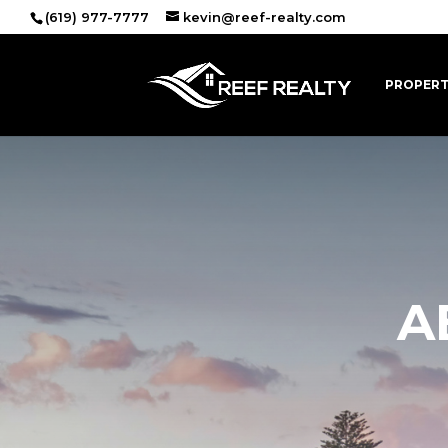
(619) 977-7777
kevin@reef-realty.com
PROPERT
A