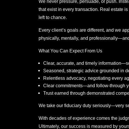
We never pressure, persuade, or push. Inste
that exist in every transaction. Real estate 
left to chance.
Every client’s goals are different, and we 
physically, mentally, and professionally—and 
What You Can Expect From Us
Clear, accurate, and timely information
Seasoned, strategic advice grounded in d
Relentless advocacy, negotiating every ag
Clear commitments—and follow-through y
Trust earned through demonstrated comp
We take our fiduciary duty seriously—very ser
With decades of experience comes the judgm
Ultimately, our success is measured by your