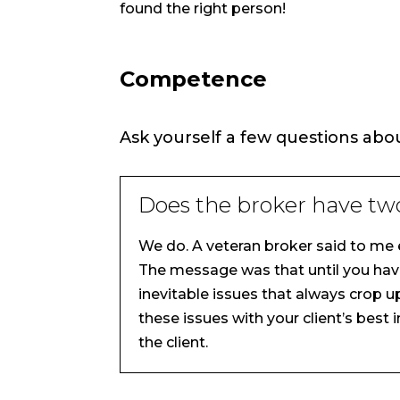
found the right person!
Competence
Ask yourself a few questions abo
Does the broker have tw
We do. A veteran broker said to me e
The message was that until you have
inevitable issues that always crop u
these issues with your client’s best 
the client.