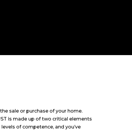
the sale or purchase of your home.
ST is made up of two critical elements
d levels of competence, and you’ve