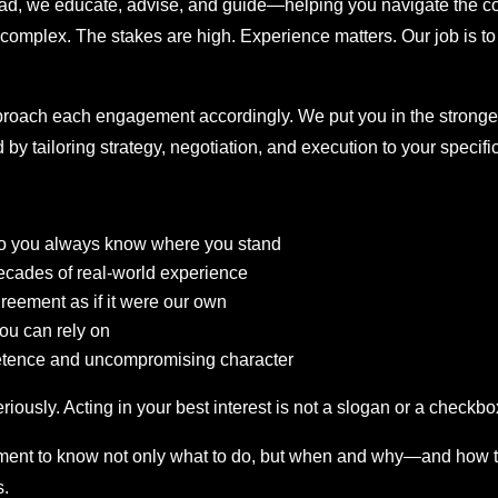
ad, we educate, advise, and guide—helping you navigate the co
is complex. The stakes are high. Experience matters. Our job is t
approach each engagement accordingly. We put you in the strong
by tailoring strategy, negotiation, and execution to your specifi
—so you always know where you stand
ecades of real-world experience
reement as if it were our own
ou can rely on
etence and uncompromising character
iously. Acting in your best interest is not a slogan or a checkbox
ent to know not only what to do, but when and why—and how to 
s.