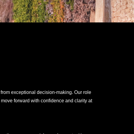
 from exceptional decision-making. Our role
 move forward with confidence and clarity at