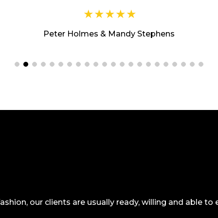
Peter Holmes & Mandy Stephens
 fashion, our clients are usually ready, willing and able t