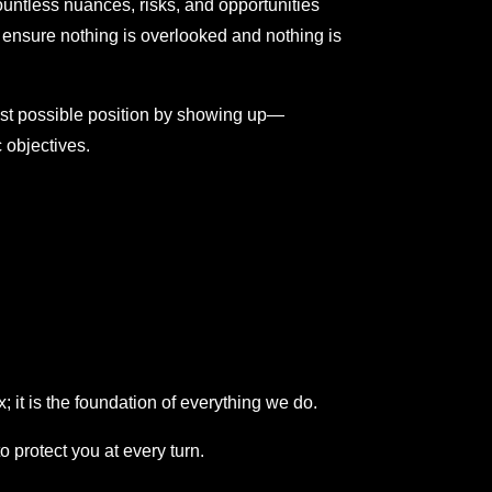
untless nuances, risks, and opportunities
o ensure nothing is overlooked and nothing is
est possible position by showing up—
c objectives.
; it is the foundation of everything we do.
protect you at every turn.