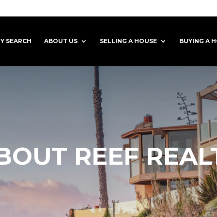
Y SEARCH
ABOUT US
SELLING A HOUSE
BUYING A 
BOUT REEF REAL