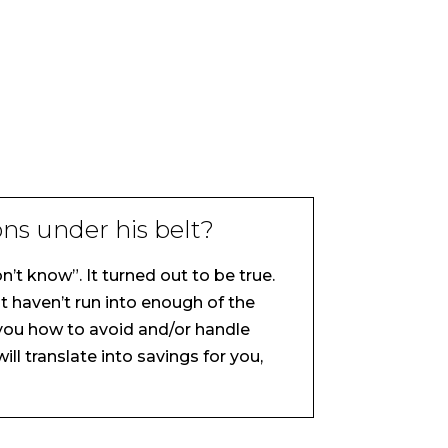
ns under his belt?
’t know”. It turned out to be true.
t haven’t run into enough of the
s you how to avoid and/or handle
ll translate into savings for you,