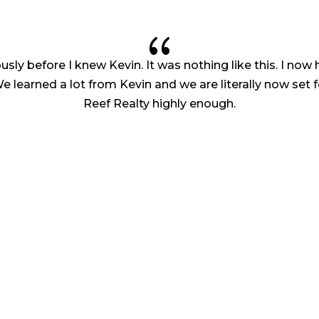
{
iously before I knew Kevin. It was nothing like this. I no
learned a lot from Kevin and we are literally now set f
Reef Realty highly enough.