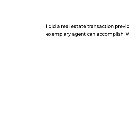
 tenacity.
I did a real estate transaction prev
e the many
exemplary agent can accomplish. We 
any investor