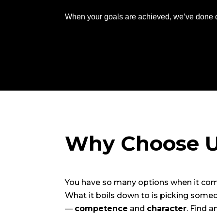
When your goals are achieved, we’ve done o
Why Choose 
You have so many options when it come
What it boils down to is picking some
—
competence
and
character
. Find 