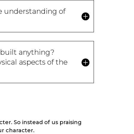
e understanding of
built anything?
ical aspects of the
er. So instead of us praising
r character.