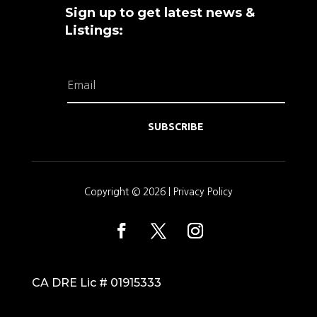
Sign up to get latest news &
Listings:
SUBSCRIBE
Copyright © 2026 |
Privacy Policy
CA DRE Lic # 01915333