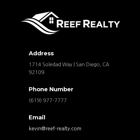
Address
1714 Soledad Way | San Diego, CA
92109
Phone Number
(619) 977-7777
Email
kevin@reef-realty.com