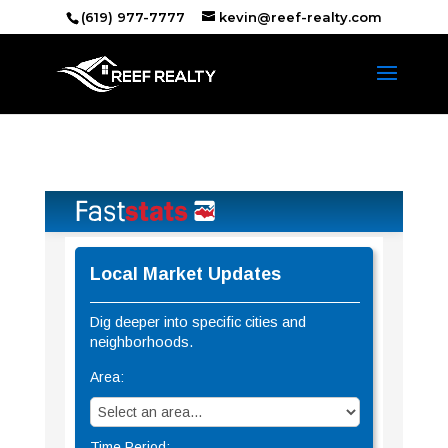
(619) 977-7777
kevin@reef-realty.com