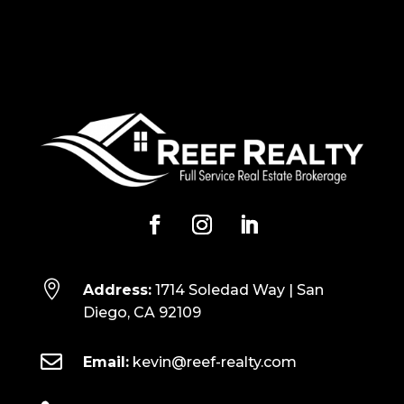

Address:
1714 Soledad Way | San
Diego, CA 92109

Email:
kevin@reef-realty.com