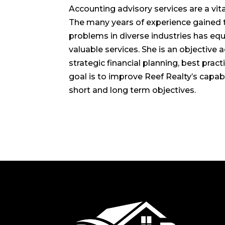
Accounting advisory services are a vita
The many years of experience gained t
problems in diverse industries has eq
valuable services. She is an objective 
strategic financial planning, best prac
goal is to improve Reef Realty’s capabi
short and long term objectives.