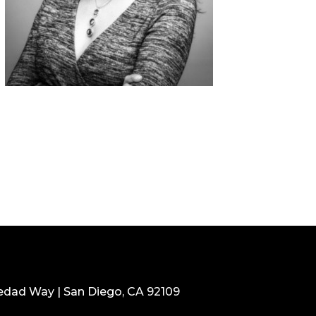
edad Way | San Diego, CA 92109