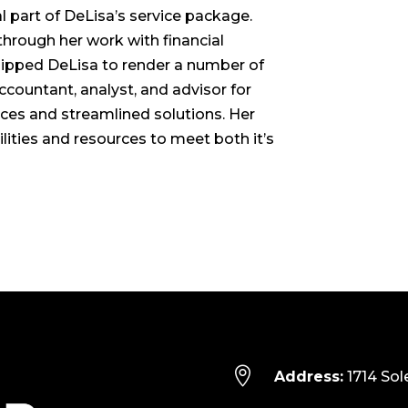
l part of DeLisa’s service package.
hrough her work with financial
uipped DeLisa to render a number of
accountant, analyst, and advisor for
tices and streamlined solutions. Her
lities and resources to meet both it’s

Address:
1714 Sol