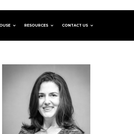
HOUSE
RESOURCES
CONTACT US