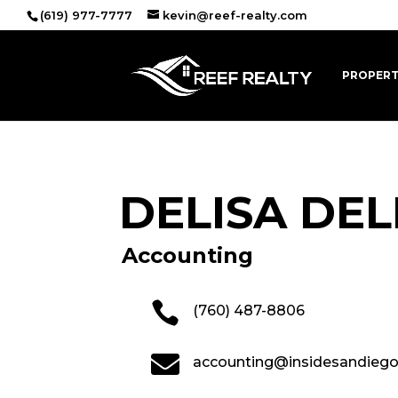
(619) 977-7777
kevin@reef-realty.com
PROPERT
DELISA DE
Accounting

(760) 487-8806

accounting@insidesandieg