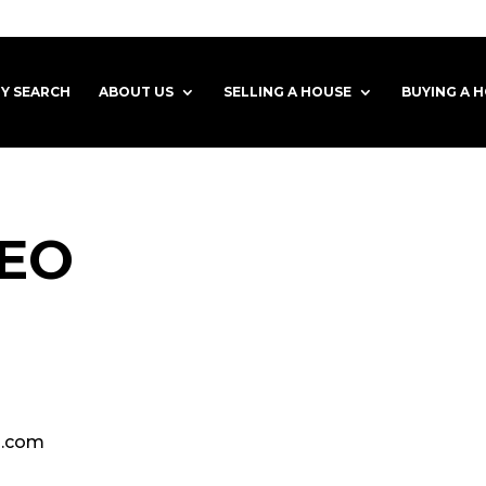
Y SEARCH
ABOUT US
SELLING A HOUSE
BUYING A 
LEO
o.com