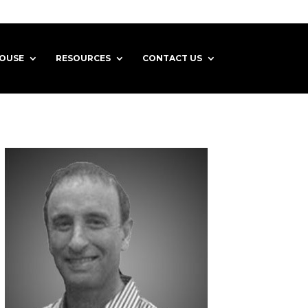
HOUSE
RESOURCES
CONTACT US