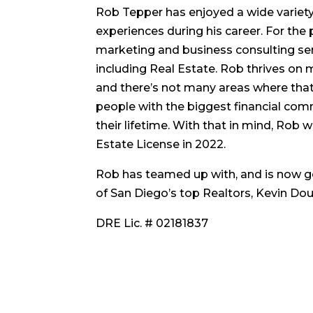
Rob Tepper has enjoyed a wide variety 
experiences during his career. For the 
marketing and business consulting servi
including Real Estate. Rob thrives on
and there’s not many areas where that
people with the biggest financial com
their lifetime. With that in mind, Rob 
Estate License in 2022.
Rob has teamed up with, and is now g
of San Diego’s top Realtors, Kevin Dou
DRE Lic. # 02181837