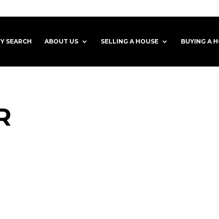
Y SEARCH
ABOUT US
SELLING A HOUSE
BUYING A 
R