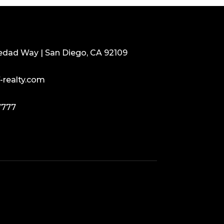
edad Way | San Diego, CA 92109
-realty.com
7777