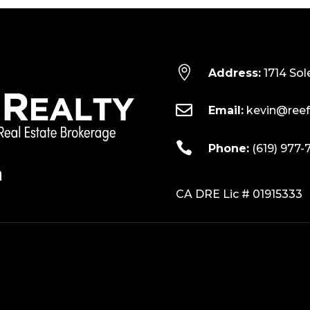

Address:
1714 Sol

Email:
kevin@reef

Phone:
(619) 977-
CA DRE Lic # 01915333