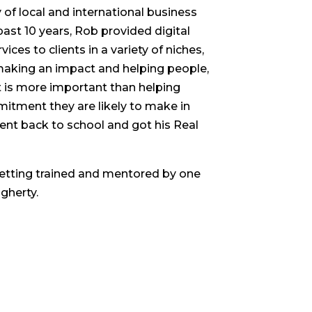
of local and international business
past 10 years, Rob provided digital
ces to clients in a variety of niches,
 making an impact and helping people,
 is more important than helping
mitment they are likely to make in
went back to school and got his Real
etting trained and mentored by one
gherty.