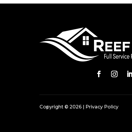
Copyright © 2026 |
Privacy Policy