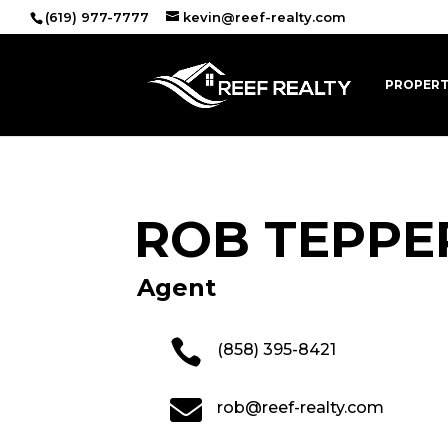
(619) 977-7777
kevin@reef-realty.com
PROPERT
ROB TEPPE
Agent

(858) 395-8421

rob@reef-realty.com