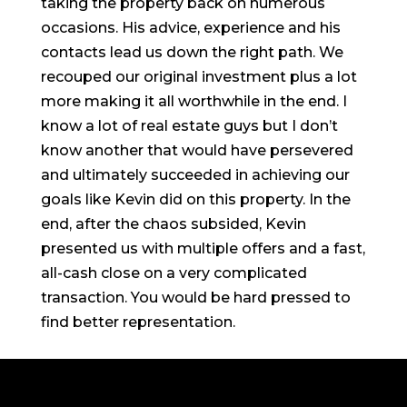
taking the property back on numerous
occasions. His advice, experience and his
contacts lead us down the right path. We
recouped our original investment plus a lot
more making it all worthwhile in the end. I
know a lot of real estate guys but I don’t
know another that would have persevered
and ultimately succeeded in achieving our
goals like Kevin did on this property. In the
end, after the chaos subsided, Kevin
presented us with multiple offers and a fast,
all-cash close on a very complicated
transaction. You would be hard pressed to
find better representation.