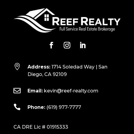

Address:
1714 Soledad Way | San
Diego, CA 92109

Email:
kevin@reef-realty.com

Phone:
(619) 977-7777
CA DRE Lic # 01915333