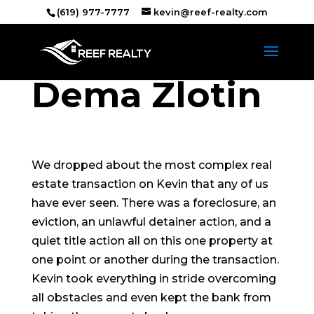
(619) 977-7777
kevin@reef-realty.com
Dema Zlotin
We dropped about the most complex real
estate transaction on Kevin that any of us
have ever seen. There was a foreclosure, an
eviction, an unlawful detainer action, and a
quiet title action all on this one property at
one point or another during the transaction.
Kevin took everything in stride overcoming
all obstacles and even kept the bank from