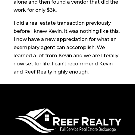
alone and then found a vendor that did the
work for only $3k.
I did a real estate transaction previously
before I knew Kevin. It was nothing like this.
I now have a new appreciation for what an
exemplary agent can accomplish. We
learned a lot from Kevin and we are literally
now set for life. I can’t recommend Kevin
and Reef Realty highly enough.