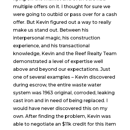
multiple offers on it. I thought for sure we
were going to outbid or pass over for a cash
offer. But Kevin figured out a way to really
make us stand out. Between his
interpersonal magic, his construction
experience, and his transactional
knowledge, Kevin and the Reef Realty Team
demonstrated a level of expertise well
above and beyond our expectations. Just
one of several examples – Kevin discovered
during escrow, the entire waste water
system was 1963 original, corroded, leaking
cast iron and in need of being replaced. I
would have never discovered this on my
own. After finding the problem, Kevin was
able to negotiate an $11k credit for this item