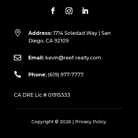

Address:
1714 Soledad Way | San
Diego, CA 92109

Email:
kevin@reef-realty.com

Phone:
(619) 977-7777
CA DRE Lic # 01915333
Copyright © 2026 |
Privacy Policy