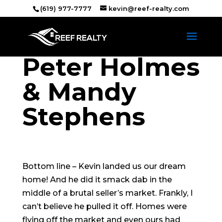
(619) 977-7777
kevin@reef-realty.com
Peter Holmes
& Mandy
Stephens
Bottom line – Kevin landed us our dream
home! And he did it smack dab in the
middle of a brutal seller’s market. Frankly, I
can’t believe he pulled it off. Homes were
flying off the market and even ours had