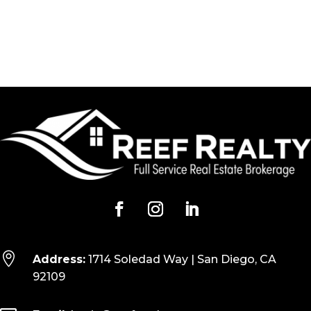

Address:
1714 Soledad Way | San Diego, CA
92109