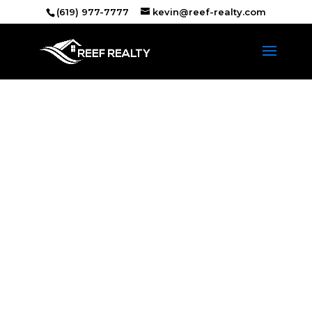
(619) 977-7777
kevin@reef-realty.com