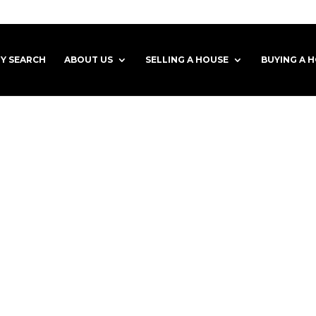
Y SEARCH
ABOUT US
SELLING A HOUSE
BUYING A 