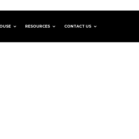
HOUSE
RESOURCES
CONTACT US