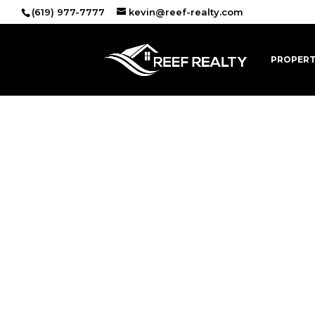
(619) 977-7777
kevin@reef-realty.com
PROPERT