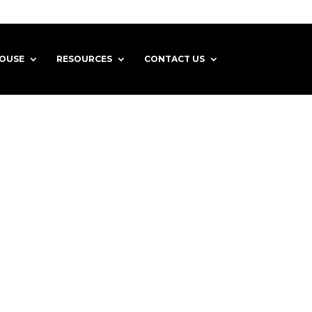
HOUSE
RESOURCES
CONTACT US