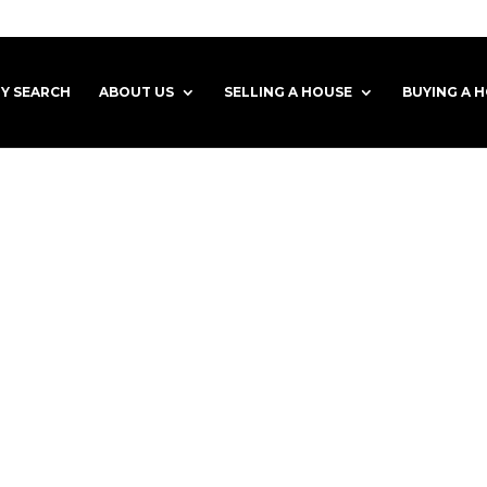
Y SEARCH
ABOUT US
SELLING A HOUSE
BUYING A 