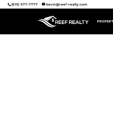
(619) 977-7777
kevin@reef-realty.com
PROPERT