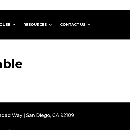
HOUSE
RESOURCES
CONTACT US
able
edad Way | San Diego, CA 92109