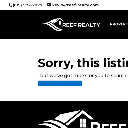
(619) 977-7777
kevin@reef-realty.com
PROPERT
Sorry, this lis
...but we've got
more for you to search 
Start A New Search