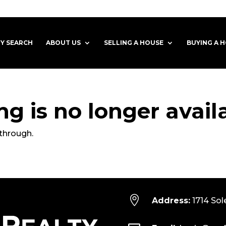
Y SEARCH
ABOUT US
SELLING A HOUSE
BUYING A 
ting is no longer avail
through.

Address:
1714 Sol