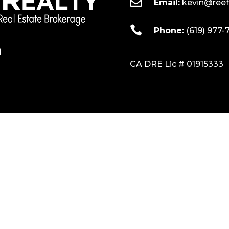

Email:
kevin@reef

Phone:
(619) 977-
CA DRE Lic # 01915333