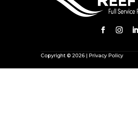
Copyright © 2026 |
Privacy Policy