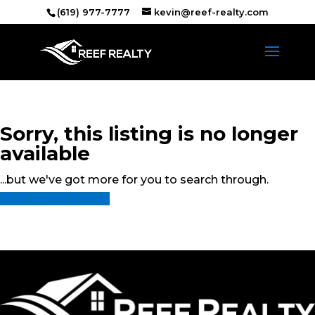
(619) 977-7777
kevin@reef-realty.com
Sorry, this listing is no longer
available
...but we've got
more for you to search through.
Start A New Search