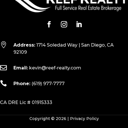

Address:
1714 Soledad Way | San Diego, CA
92109

Email:
kevin@reef-realty.com

Phone:
(619) 977-7777
CA DRE Lic # 01915333
Copyright © 2026 |
Privacy Policy