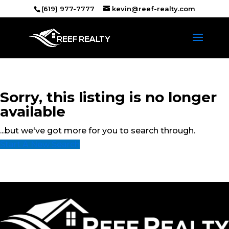
(619) 977-7777
kevin@reef-realty.com
Sorry, this listing is no longer
available
...but we've got
more for you to search through.
Start A New Search