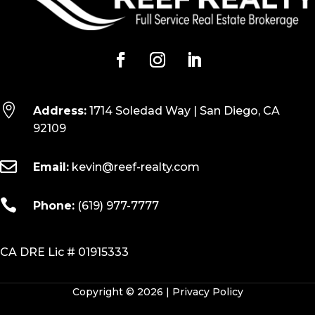

Address:
1714 Soledad Way | San Diego, CA
92109

Email:
kevin@reef-realty.com

Phone:
(619) 977-7777
CA DRE Lic # 01915333
Copyright © 2026 |
Privacy Policy