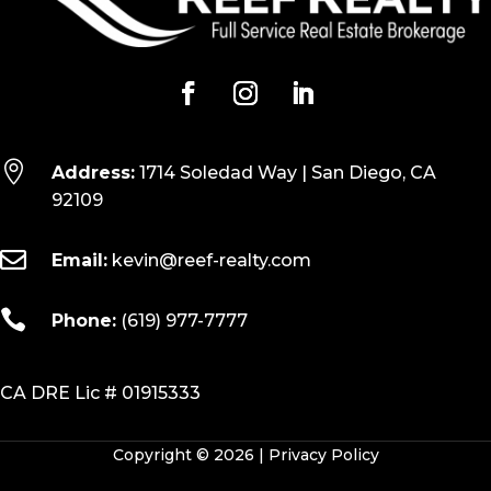

Address:
1714 Soledad Way | San Diego, CA
92109

Email:
kevin@reef-realty.com

Phone:
(619) 977-7777
CA DRE Lic # 01915333
Copyright © 2026 |
Privacy Policy