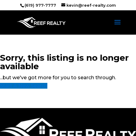
(619) 977-7777
kevin@reef-realty.com
Sorry, this listing is no longer
available
...but we've got
more for you to search through.
Start A New Search