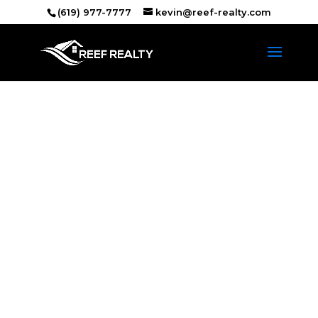
(619) 977-7777
kevin@reef-realty.com