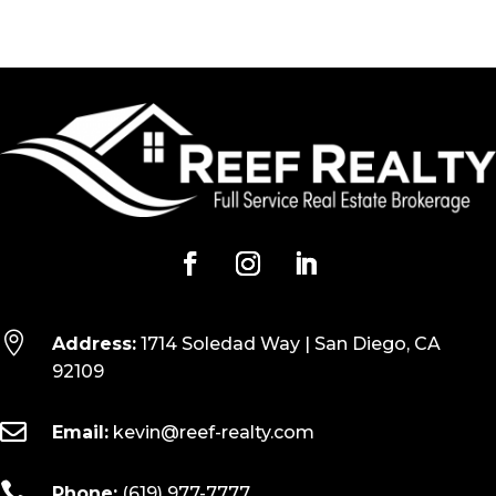

Address:
1714 Soledad Way | San Diego, CA
92109

Email:
kevin@reef-realty.com

Phone:
(619) 977-7777