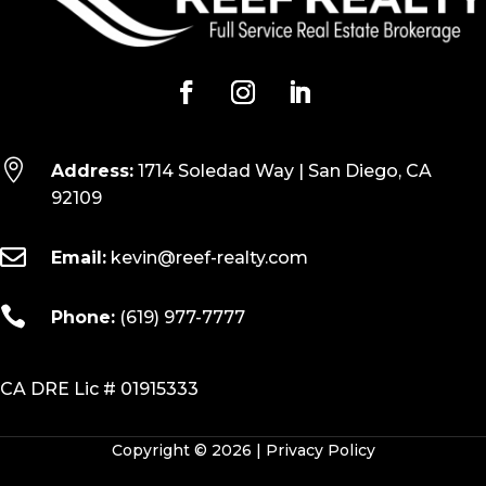

Address:
1714 Soledad Way | San Diego, CA
92109

Email:
kevin@reef-realty.com

Phone:
(619) 977-7777
CA DRE Lic # 01915333
Copyright © 2026 |
Privacy Policy