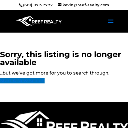
(619) 977-7777
kevin@reef-realty.com
Sorry, this listing is no longer
available
...but we've got
more for you to search through.
Start A New Search