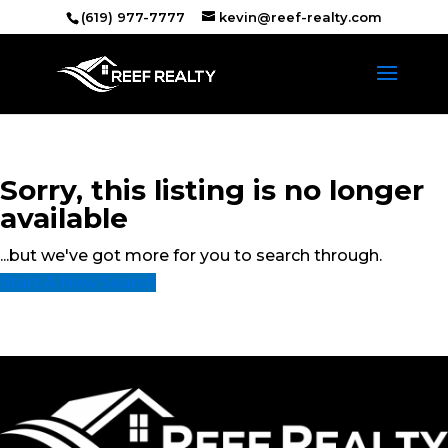
(619) 977-7777
kevin@reef-realty.com
Sorry, this listing is no longer
available
...but we've got
more for you to search through.
Start A New Search