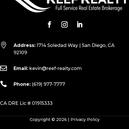

Address:
1714 Soledad Way | San Diego, CA
92109

Email:
kevin@reef-realty.com

Phone:
(619) 977-7777
CA DRE Lic # 01915333
Copyright © 2026 |
Privacy Policy