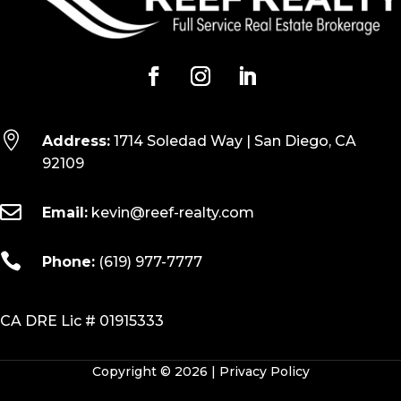

Address:
1714 Soledad Way | San Diego, CA
92109

Email:
kevin@reef-realty.com

Phone:
(619) 977-7777
CA DRE Lic # 01915333
Copyright © 2026 |
Privacy Policy