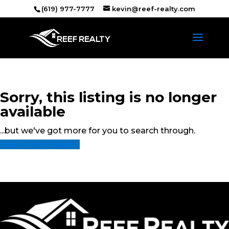
(619) 977-7777
kevin@reef-realty.com
Sorry, this listing is no longer
available
...but we've got
more for you to search through.
Start A New Search