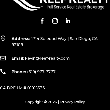

Address:
1714 Soledad Way | San Diego, CA
92109

Email:
kevin@reef-realty.com

Phone:
(619) 977-7777
CA DRE Lic # 01915333
Copyright © 2026 |
Privacy Policy