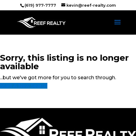
(619) 977-7777
kevin@reef-realty.com
Sorry, this listing is no longer
available
...but we've got
more for you to search through.
Start A New Search