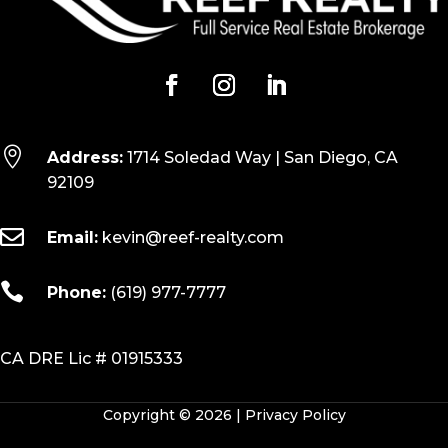

Address:
1714 Soledad Way | San Diego, CA
92109

Email:
kevin@reef-realty.com

Phone:
(619) 977-7777
CA DRE Lic # 01915333
Copyright © 2026 |
Privacy Policy