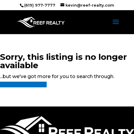
(619) 977-7777
kevin@reef-realty.com
Sorry, this listing is no longer
available
...but we've got
more for you to search through.
Start A New Search