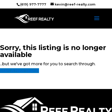
(619) 977-7777
kevin@reef-realty.com
Sorry, this listing is no longer
available
...but we've got
more for you to search through.
Start A New Search