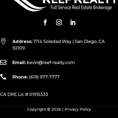

Address:
1714 Soledad Way | San Diego, CA
92109

Email:
kevin@reef-realty.com

Phone:
(619) 977-7777
CA DRE Lic # 01915333
Copyright © 2026 |
Privacy Policy