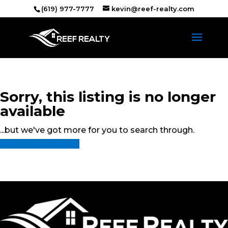
(619) 977-7777
kevin@reef-realty.com
Sorry, this listing is no longer
available
...but we've got
more for you to search through.
Start A New Search