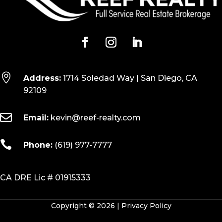

Address:
1714 Soledad Way | San Diego, CA
92109

Email:
kevin@reef-realty.com

Phone:
(619) 977-7777
CA DRE Lic # 01915333
Copyright © 2026 |
Privacy Policy