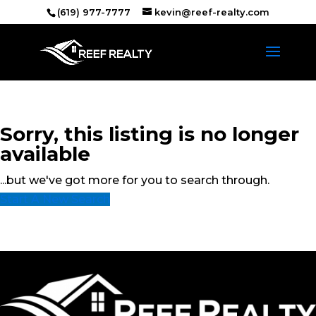
(619) 977-7777
kevin@reef-realty.com
Sorry, this listing is no longer
available
...but we've got
more for you to search through.
Start A New Search