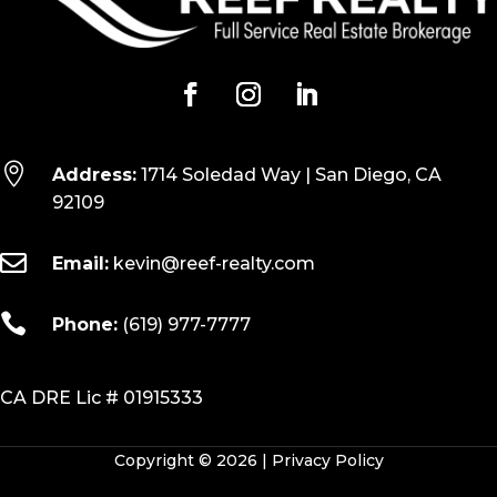

Address:
1714 Soledad Way | San Diego, CA
92109

Email:
kevin@reef-realty.com

Phone:
(619) 977-7777
CA DRE Lic # 01915333
Copyright © 2026 |
Privacy Policy