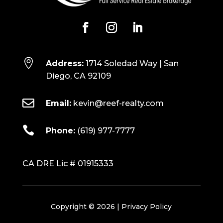

Address:
1714 Soledad Way | San
Diego, CA 92109

Email:
kevin@reef-realty.com

Phone:
(619) 977-7777
CA DRE Lic # 01915333
Copyright © 2026 |
Privacy Policy