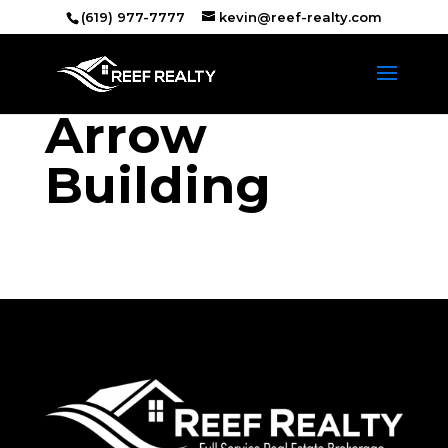
(619) 977-7777
kevin@reef-realty.com
Arrow
Building