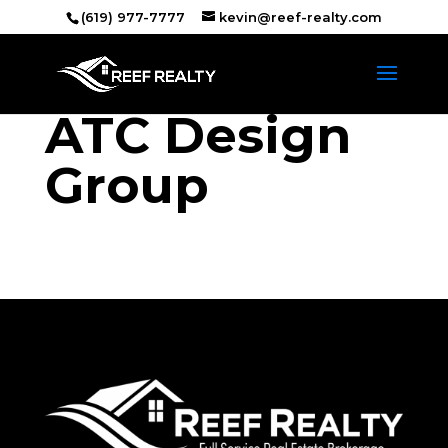
(619) 977-7777
kevin@reef-realty.com
ATC Design
Group