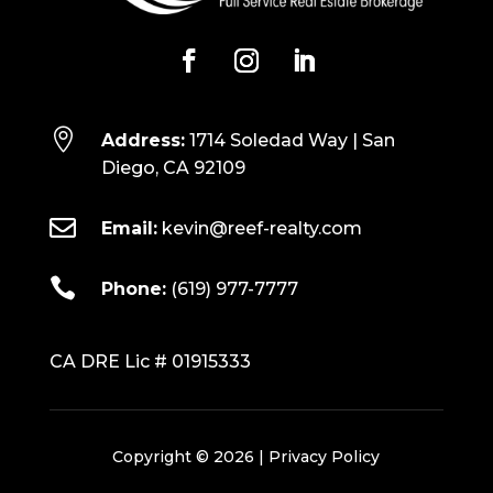

Address:
1714 Soledad Way | San
Diego, CA 92109

Email:
kevin@reef-realty.com

Phone:
(619) 977-7777
CA DRE Lic # 01915333
Copyright © 2026 |
Privacy Policy