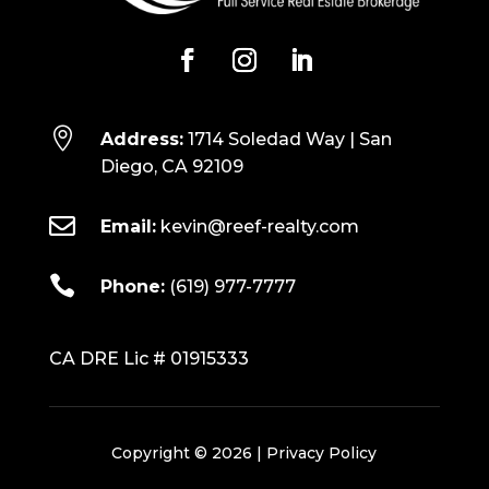

Address:
1714 Soledad Way | San
Diego, CA 92109

Email:
kevin@reef-realty.com

Phone:
(619) 977-7777
CA DRE Lic # 01915333
Copyright © 2026 |
Privacy Policy