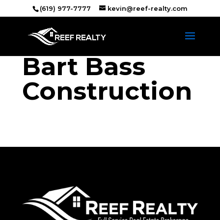
(619) 977-7777
kevin@reef-realty.com
Bart Bass
Construction