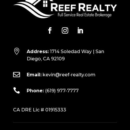

Address:
1714 Soledad Way | San
Diego, CA 92109

Email:
kevin@reef-realty.com

Phone:
(619) 977-7777
CA DRE Lic # 01915333