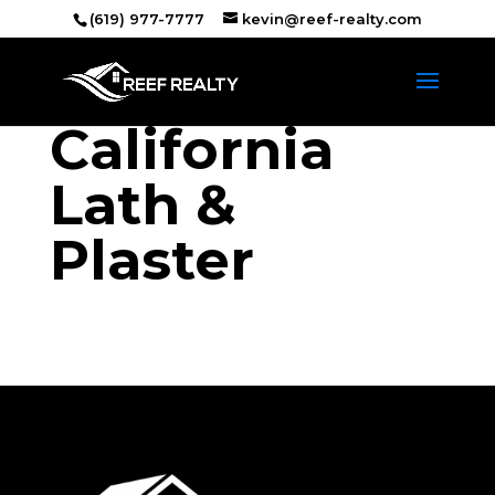
(619) 977-7777
kevin@reef-realty.com
California
Lath &
Plaster