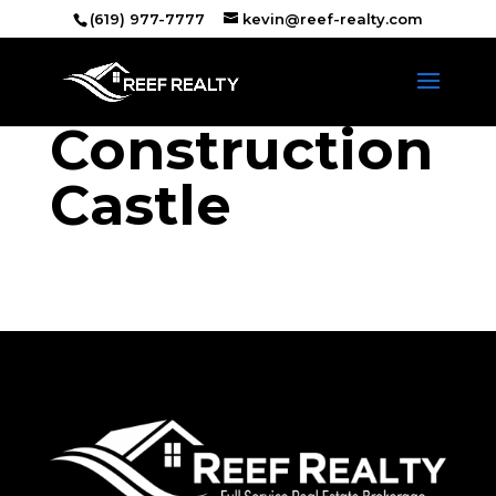
(619) 977-7777
kevin@reef-realty.com
Construction
Castle