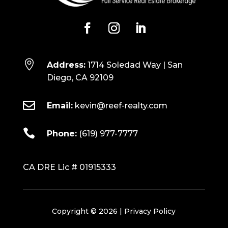

Address:
1714 Soledad Way | San
Diego, CA 92109

Email:
kevin@reef-realty.com

Phone:
(619) 977-7777
CA DRE Lic # 01915333
Copyright © 2026 |
Privacy Policy