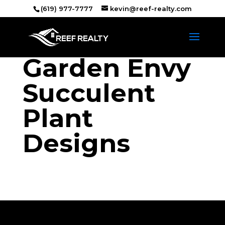
(619) 977-7777
kevin@reef-realty.com
Garden Envy
Succulent
Plant
Designs