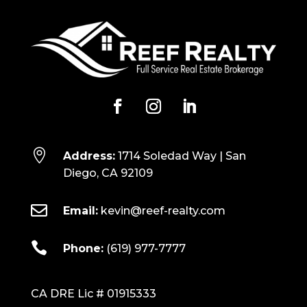

Address:
1714 Soledad Way | San
Diego, CA 92109

Email:
kevin@reef-realty.com

Phone:
(619) 977-7777
CA DRE Lic # 01915333