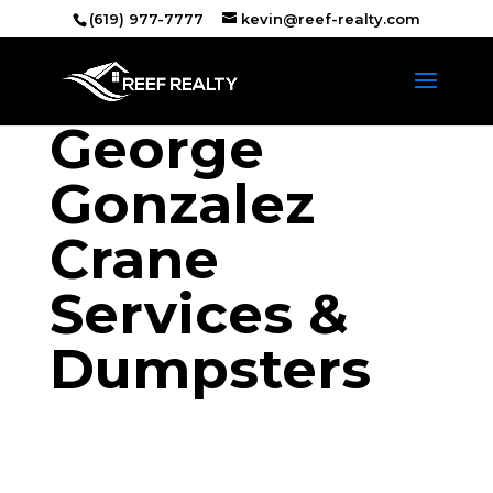
(619) 977-7777
kevin@reef-realty.com
George
Gonzalez
Crane
Services &
Dumpsters