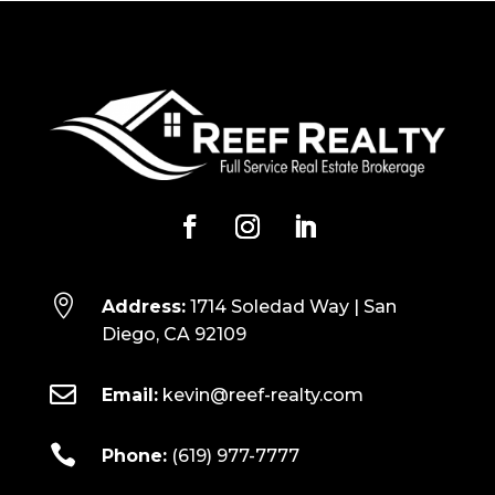

Address:
1714 Soledad Way | San
Diego, CA 92109

Email:
kevin@reef-realty.com

Phone:
(619) 977-7777