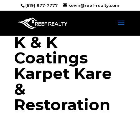
(619) 977-7777
kevin@reef-realty.com
K & K
Coatings
Karpet Kare
&
Restoration