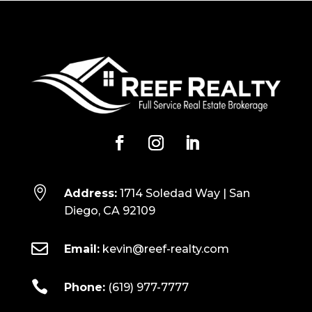

Address:
1714 Soledad Way | San
Diego, CA 92109

Email:
kevin@reef-realty.com

Phone:
(619) 977-7777