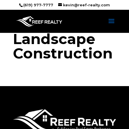
(619) 977-7777
kevin@reef-realty.com
Landscape
Construction