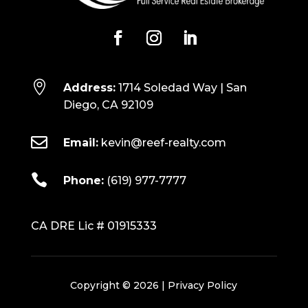

Address:
1714 Soledad Way | San
Diego, CA 92109

Email:
kevin@reef-realty.com

Phone:
(619) 977-7777
CA DRE Lic # 01915333
Copyright © 2026 |
Privacy Policy