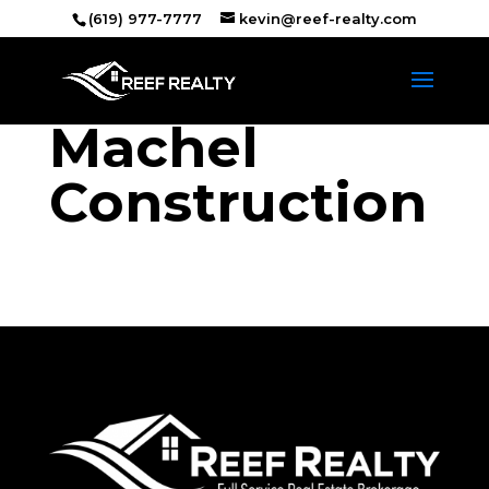
(619) 977-7777
kevin@reef-realty.com
Machel
Construction