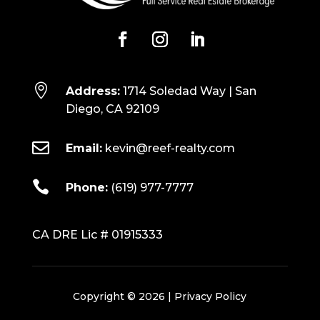

Address:
1714 Soledad Way | San
Diego, CA 92109

Email:
kevin@reef-realty.com

Phone:
(619) 977-7777
CA DRE Lic # 01915333
Copyright © 2026 |
Privacy Policy