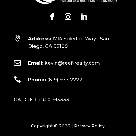

Address:
1714 Soledad Way | San
Diego, CA 92109

Email:
kevin@reef-realty.com

Phone:
(619) 977-7777
CA DRE Lic # 01915333
Copyright © 2026 |
Privacy Policy