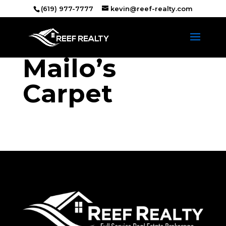
(619) 977-7777
kevin@reef-realty.com
Mailo’s
Carpet