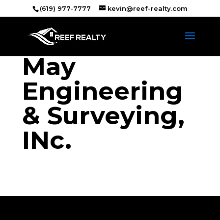
(619) 977-7777
kevin@reef-realty.com
May
Engineering
& Surveying,
INc.