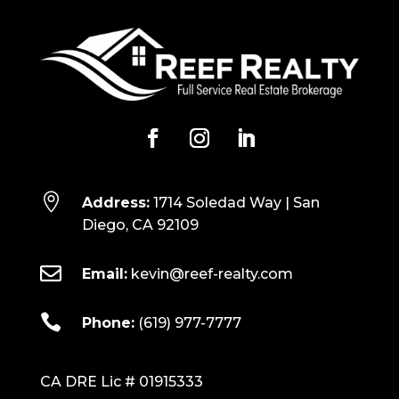

Address:
1714 Soledad Way | San
Diego, CA 92109

Email:
kevin@reef-realty.com

Phone:
(619) 977-7777
CA DRE Lic # 01915333