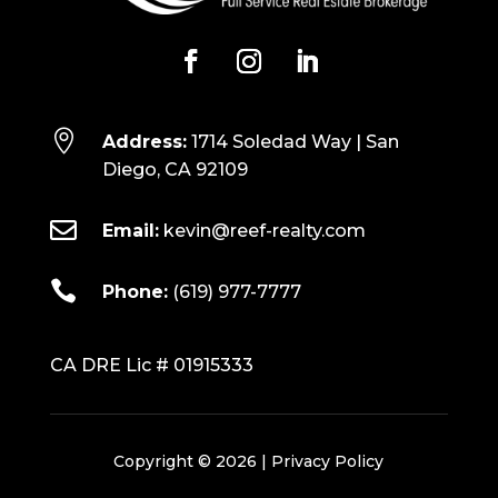

Address:
1714 Soledad Way | San
Diego, CA 92109

Email:
kevin@reef-realty.com

Phone:
(619) 977-7777
CA DRE Lic # 01915333
Copyright © 2026 |
Privacy Policy