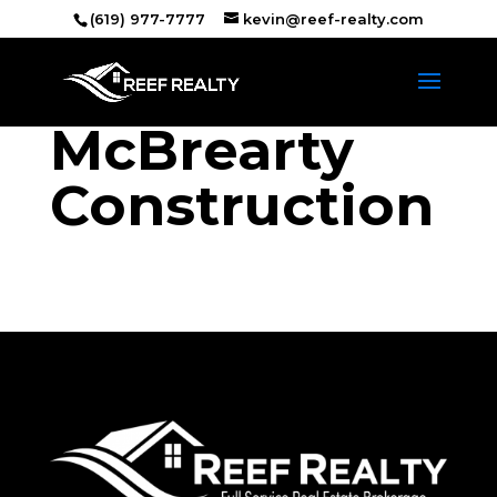
(619) 977-7777
kevin@reef-realty.com
McBrearty
Construction