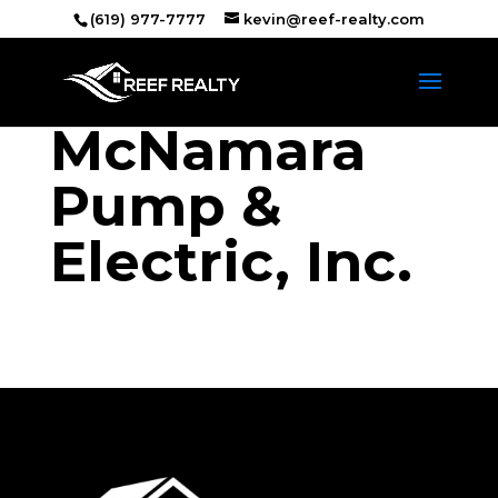
(619) 977-7777
kevin@reef-realty.com
McNamara
Pump &
Electric, Inc.