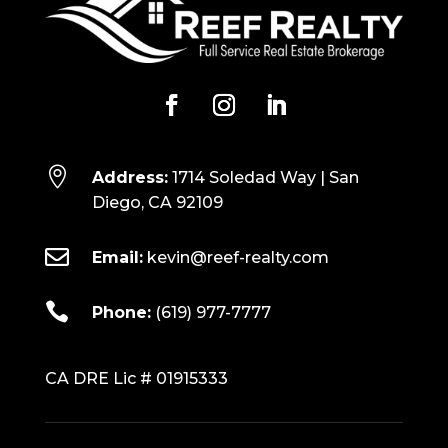

Address:
1714 Soledad Way | San
Diego, CA 92109

Email:
kevin@reef-realty.com

Phone:
(619) 977-7777
CA DRE Lic # 01915333