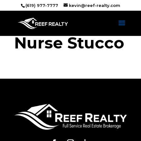
(619) 977-7777
kevin@reef-realty.com
Nurse Stucco