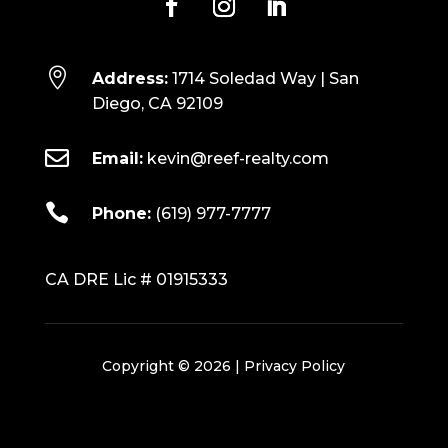

Address:
1714 Soledad Way | San
Diego, CA 92109

Email:
kevin@reef-realty.com

Phone:
(619) 977-7777
CA DRE Lic # 01915333
Copyright © 2026 |
Privacy Policy