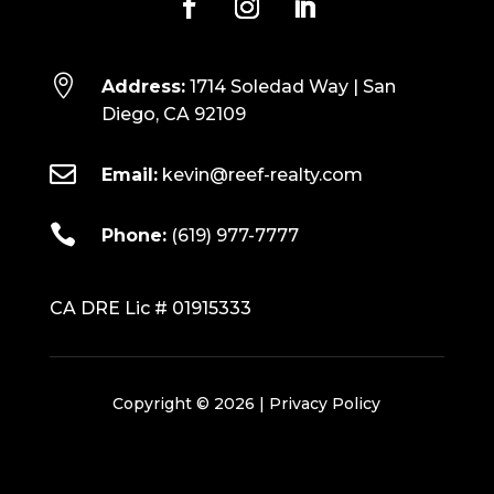

Address:
1714 Soledad Way | San
Diego, CA 92109

Email:
kevin@reef-realty.com

Phone:
(619) 977-7777
CA DRE Lic # 01915333
Copyright © 2026 |
Privacy Policy