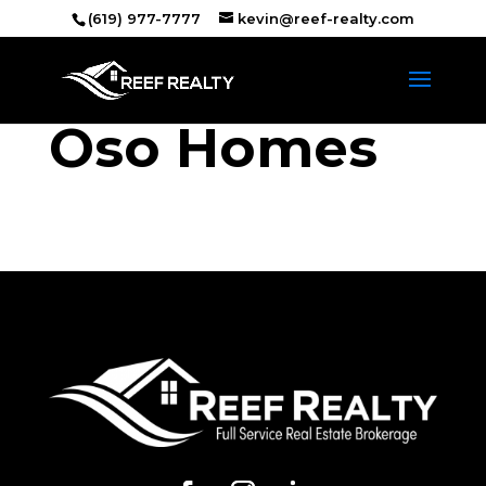
(619) 977-7777
kevin@reef-realty.com
Oso Homes