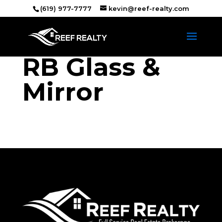
(619) 977-7777
kevin@reef-realty.com
RB Glass &
Mirror