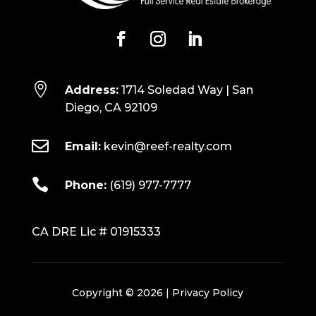

Address:
1714 Soledad Way | San
Diego, CA 92109

Email:
kevin@reef-realty.com

Phone:
(619) 977-7777
CA DRE Lic # 01915333
Copyright © 2026 |
Privacy Policy