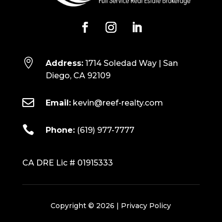

Address:
1714 Soledad Way | San
Diego, CA 92109

Email:
kevin@reef-realty.com

Phone:
(619) 977-7777
CA DRE Lic # 01915333
Copyright © 2026 |
Privacy Policy