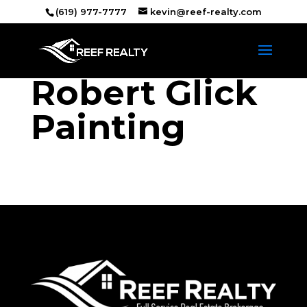
(619) 977-7777
kevin@reef-realty.com
Robert Glick
Painting