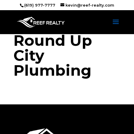
(619) 977-7777
kevin@reef-realty.com
Round Up
City
Plumbing