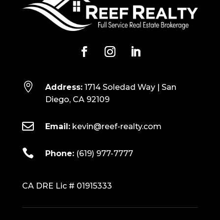

Address:
1714 Soledad Way | San
Diego, CA 92109

Email:
kevin@reef-realty.com

Phone:
(619) 977-7777
CA DRE Lic # 01915333