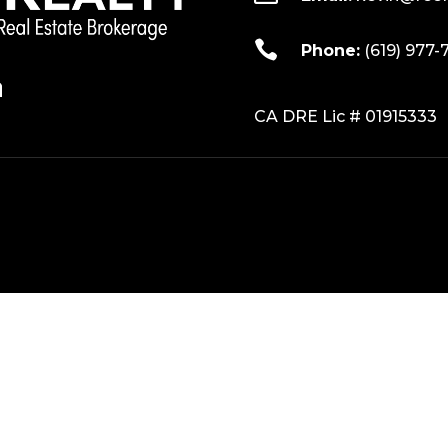

Phone:
(619) 977-
CA DRE Lic # 01915333