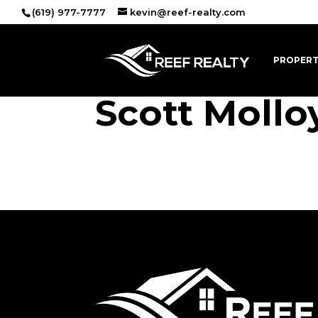
(619) 977-7777
kevin@reef-realty.com
PROPERT
Scott Mollo