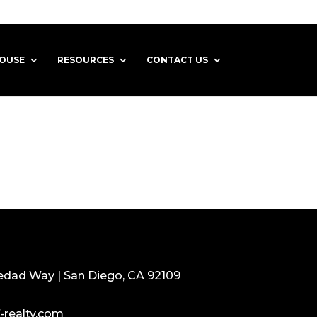
HOUSE
RESOURCES
CONTACT US
edad Way | San Diego, CA 92109
-realty.com