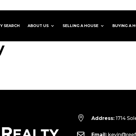
Y SEARCH
ABOUT US
SELLING A HOUSE
BUYING A 
y

Address:
1714 Sol

Email:
kevin@reef