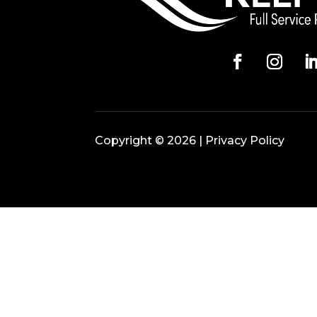
Copyright © 2026 |
Privacy Policy