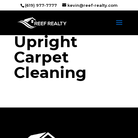
(619) 977-7777
kevin@reef-realty.com
Upright
Carpet
Cleaning