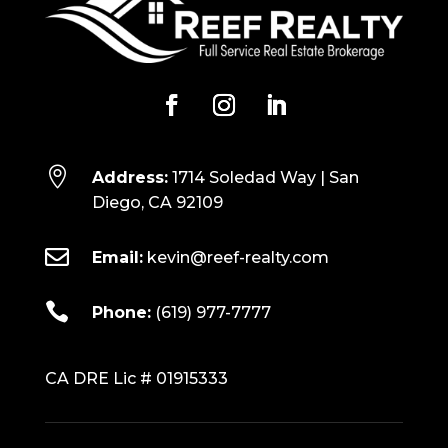

Address:
1714 Soledad Way | San
Diego, CA 92109

Email:
kevin@reef-realty.com

Phone:
(619) 977-7777
CA DRE Lic # 01915333