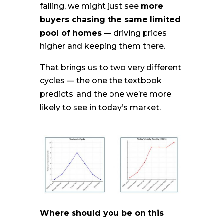
falling, we might just see
more
buyers chasing the same limited
pool of homes
— driving prices
higher and keeping them there.
That brings us to two very different
cycles — the one the textbook
predicts, and the one we’re more
likely to see in today’s market.
Where should you be on this