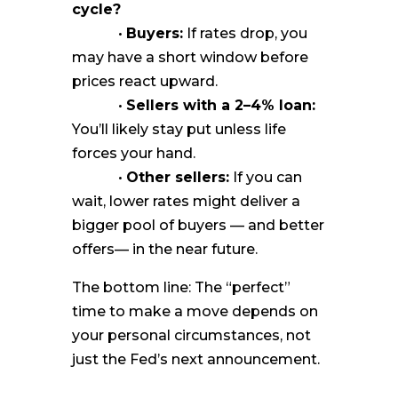
cycle?
•
Buyers:
If rates drop, you
may have a short window before
prices react upward.
•
Sellers with a 2–4% loan:
You’ll likely stay put unless life
forces your hand.
•
Other sellers:
If you can
wait, lower rates might deliver a
bigger pool of buyers — and better
offers— in the near future.
The bottom line: The “perfect”
time to make a move depends on
your personal circumstances, not
just the Fed’s next announcement.