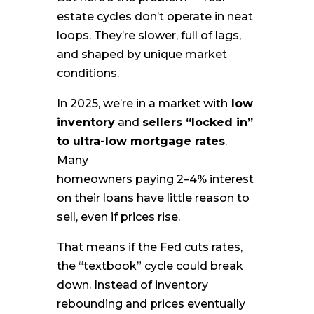
estate cycles don’t operate in neat
loops. They’re slower, full of lags,
and shaped by unique market
conditions.
In 2025, we’re in a market with
low
inventory
and
sellers “locked in”
to ultra-low mortgage rates
.
Many
homeowners paying 2–4% interest
on their loans have little reason to
sell, even if prices rise.
That means if the Fed cuts rates,
the “textbook” cycle could break
down. Instead of inventory
rebounding and prices eventually