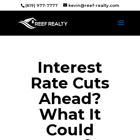
(619) 977-7777
kevin@reef-realty.com
Interest
Rate Cuts
Ahead?
What It
Could