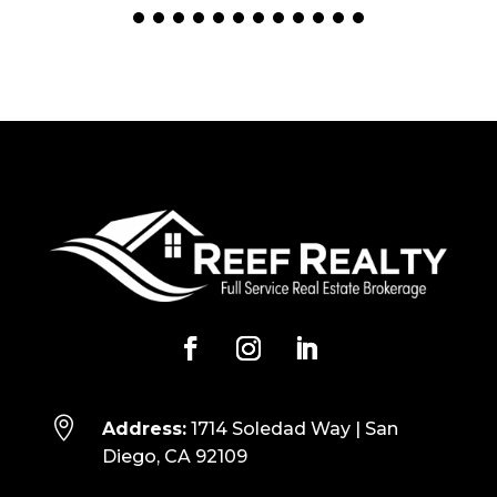

Address:
1714 Soledad Way | San
Diego, CA 92109