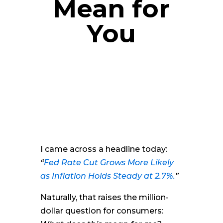
Mean for
You
I came across a headline today:
“
Fed Rate Cut Grows More Likely
as Inflation Holds Steady at 2.7%.
”
Naturally, that raises the million-
dollar question for consumers: