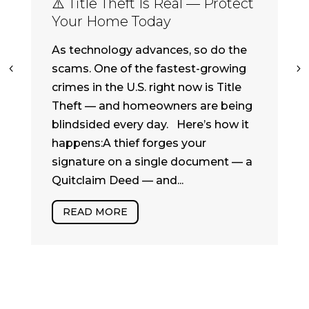
⚠️ Title Theft Is Real — Protect
Your Home Today
As technology advances, so do the
scams. One of the fastest-growing
crimes in the U.S. right now is Title
Theft — and homeowners are being
blindsided every day. Here’s how it
happens:A thief forges your
signature on a single document — a
Quitclaim Deed — and...
READ MORE