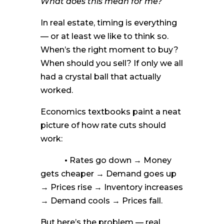
What does this mean for me?
In real estate, timing is everything
— or at least we like to think so.
When’s the right moment to buy?
When should you sell? If only we all
had a crystal ball that actually
worked.
Economics textbooks paint a neat
picture of how rate cuts should
work:
•
Rates go down → Money
gets cheaper → Demand goes up
→ Prices rise → Inventory increases
→ Demand cools → Prices fall.
But here’s the problem — real