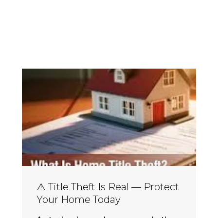
⚠️ Title Theft Is Real — Protect
Your Home Today