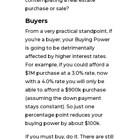
contemplating a real estate
purchase or sale?
Buyers
From a very practical standpoint, if
you’re a buyer, your Buying Power
is going to be detrimentally
affected by higher interest rates.
For example, if you could afford a
$1M purchase at a 3.0% rate, now
with a 4.0% rate you will only be
able to afford a $900k purchase
(assuming the down payment
stays constant). So just one
percentage point reduces your
buying power by about $100k.
If you must buy, do it. There are still