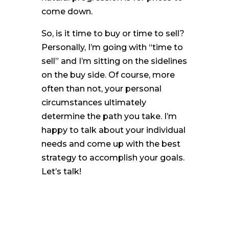
come down.
So, is it time to buy or time to sell?
Personally, I’m going with “time to
sell” and I’m sitting on the sidelines
on the buy side. Of course, more
often than not, your personal
circumstances ultimately
determine the path you take. I’m
happy to talk about your individual
needs and come up with the best
strategy to accomplish your goals.
Let’s talk!