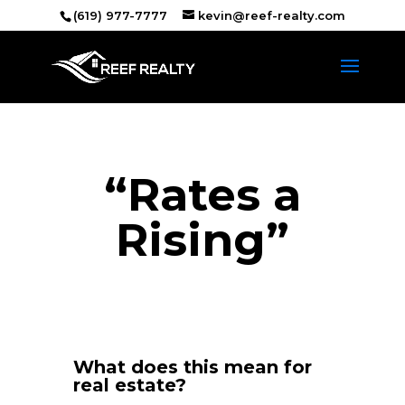
(619) 977-7777
kevin@reef-realty.com
“Rates a
Rising”
What does this mean for
real estate?