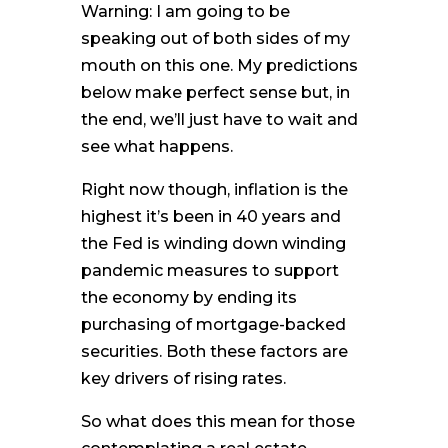
Warning: I am going to be
speaking out of both sides of my
mouth on this one. My predictions
below make perfect sense but, in
the end, we’ll just have to wait and
see what happens.
Right now though, inflation is the
highest it’s been in 40 years and
the Fed is winding down winding
pandemic measures to support
the economy by ending its
purchasing of mortgage-backed
securities. Both these factors are
key drivers of rising rates.
So what does this mean for those