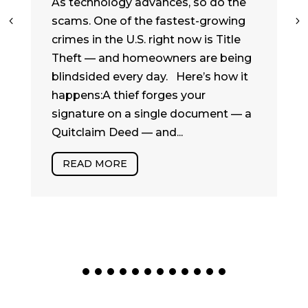
As technology advances, so do the
scams. One of the fastest-growing
crimes in the U.S. right now is Title
Theft — and homeowners are being
blindsided every day. Here’s how it
happens:A thief forges your
signature on a single document — a
Quitclaim Deed — and...
READ MORE