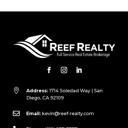

Address:
1714 Soledad Way | San
Diego, CA 92109

Email:
kevin@reef-realty.com