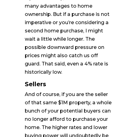
many advantages to home
ownership. But if a purchase is not
imperative or you’re considering a
second home purchase, I might
wait a little while longer. The
possible downward pressure on
prices might also catch us off
guard. That said, even a 4% rate is
historically low.
Sellers
And of course, if you are the seller
of that same $1M property, a whole
bunch of your potential buyers can
no longer afford to purchase your
home. The higher rates and lower
buying power will undoubtedly be