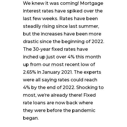
We knew it was coming! Mortgage
interest rates have spiked over the
last few weeks. Rates have been
steadily rising since last summer,
but the increases have been more
drastic since the beginning of 2022.
The 30-year fixed rates have
inched up just over 4% this month
up from our most recent low of
2.65% in January 2021. The experts
were all saying rates could reach
4% by the end of 2022. Shocking to
most, we’re already there! Fixed
rate loans are now back where
they were before the pandemic
began.