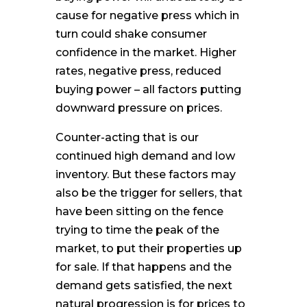
cause for negative press which in
turn could shake consumer
confidence in the market. Higher
rates, negative press, reduced
buying power – all factors putting
downward pressure on prices.
Counter-acting that is our
continued high demand and low
inventory. But these factors may
also be the trigger for sellers, that
have been sitting on the fence
trying to time the peak of the
market, to put their properties up
for sale. If that happens and the
demand gets satisfied, the next
natural progression is for prices to