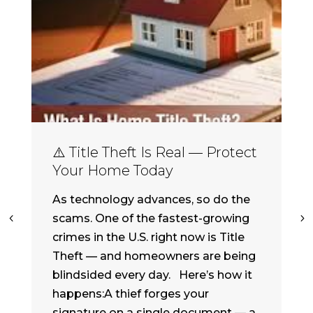
⚠️ Title Theft Is Real — Protect
Your Home Today
As technology advances, so do the
scams. One of the fastest-growing
crimes in the U.S. right now is Title
Theft — and homeowners are being
blindsided every day. Here’s how it
happens:A thief forges your
signature on a single document — a