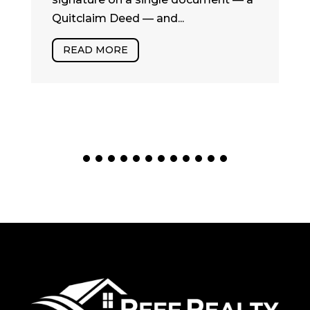
Quitclaim Deed — and...
READ MORE