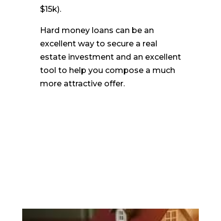
$15k).
Hard money loans can be an
excellent way to secure a real
estate investment and an excellent
tool to help you compose a much
more attractive offer.