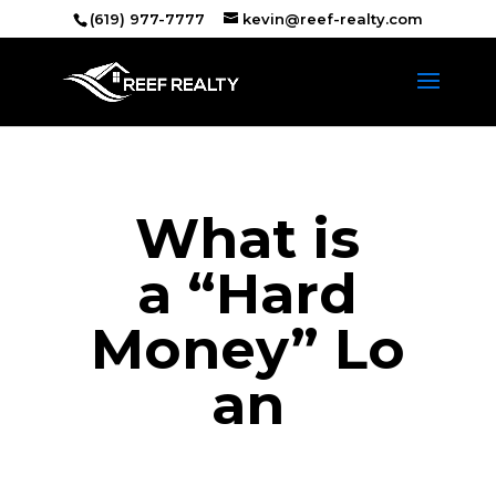
(619) 977-7777
kevin@reef-realty.com
What is
a “Hard
Money” Lo
an