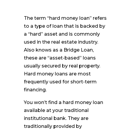
The term “hard money loan” refers
to a type of loan that is backed by
a “hard” asset and is commonly
used in the real estate industry.
Also knows as a Bridge Loan,
these are “asset-based” loans
usually secured by real property.
Hard money loans are most
frequently used for short-term
financing.
You won’t find a hard money loan
available at your traditional
institutional bank. They are
traditionally provided by