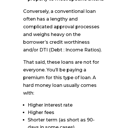
Conversely, a conventional loan
often has a lengthy and
complicated approval processes
and weighs heavy on the
borrower’s credit worthiness
and/or DTI (Debt : Income Ratios).
That said, these loans are not for
everyone. You’ll be paying a
premium for this type of loan. A
hard money loan usually comes
with:
Higher interest rate
Higher fees
Shorter term (as short as 90-
days in some cases)