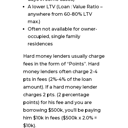
A lower LTV (Loan : Value Ratio –
anywhere from 60-80% LTV
max.)
Often not available for owner-
occupied, single family
residences
Hard money lenders usually charge
fees in the form of “Points”. Hard
money lenders often charge 2-4
pts in fees (2%-4% of the loan
amount). If a hard money lender
charges 2 pts. (2 percentage
points) for his fee and you are
borrowing $500k, you’ll be paying
him $10k in fees ($500k x 2.0% =
$10k).