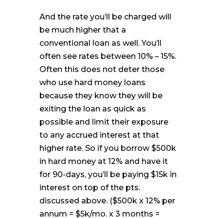
And the rate you’ll be charged will
be much higher that a
conventional loan as well. You’ll
often see rates between 10% – 15%.
Often this does not deter those
who use hard money loans
because they know they will be
exiting the loan as quick as
possible and limit their exposure
to any accrued interest at that
higher rate. So if you borrow $500k
in hard money at 12% and have it
for 90-days, you’ll be paying $15k in
interest on top of the pts.
discussed above. ($500k x 12% per
annum = $5k/mo. x 3 months =