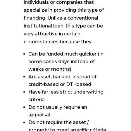
individuals or companies that
specialize in providing this type of
financing. Unlike a conventional
institutional loan, this type can be
very attractive in certain
circumstances because they:
Can be funded much quicker (in
some cases days instead of
weeks or months)
Are asset-backed, instead of
credit-based or DTI-based
Have far less strict underwriting
criteria
Do not usually require an
appraisal
Do not require the asset /
property to meet specific criteria