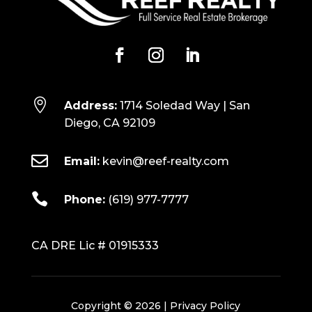

Address:
1714 Soledad Way | San
Diego, CA 92109

Email:
kevin@reef-realty.com

Phone:
(619) 977-7777
CA DRE Lic # 01915333
Copyright © 2026 |
Privacy Policy