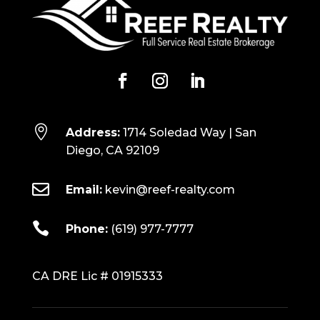

Address:
1714 Soledad Way | San
Diego, CA 92109

Email:
kevin@reef-realty.com

Phone:
(619) 977-7777
CA DRE Lic # 01915333