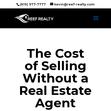
(619) 977-7777
kevin@reef-realty.com
The Cost
of Selling
Without a
Real Estate
Agent