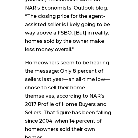
NAR’s Economists’ Outlook blog.
“The closing price for the agent-
assisted seller is likely going to be
way above a FSBO. [But] in reality,
homes sold by the owner make
less money overall.”
Homeowners seem to be hearing
the message: Only 8 percent of
sellers last year—an all-time low—
chose to sell their home
themselves, according to NAR’s
2017 Profile of Home Buyers and
Sellers. That figure has been falling
since 2004, when 14 percent of
homeowners sold their own
homes.