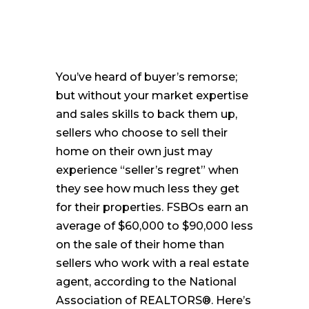
You’ve heard of buyer’s remorse;
but without your market expertise
and sales skills to back them up,
sellers who choose to sell their
home on their own just may
experience “seller’s regret” when
they see how much less they get
for their properties. FSBOs earn an
average of $60,000 to $90,000 less
on the sale of their home than
sellers who work with a real estate
agent, according to the National
Association of REALTORS®. Here’s