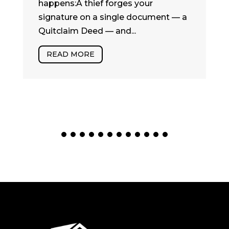
happens:A thief forges your
signature on a single document — a
Quitclaim Deed — and...
READ MORE