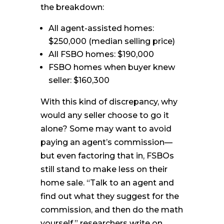
the breakdown:
All agent-assisted homes:
$250,000 (median selling price)
All FSBO homes: $190,000
FSBO homes when buyer knew
seller: $160,300
With this kind of discrepancy, why
would any seller choose to go it
alone? Some may want to avoid
paying an agent’s commission—
but even factoring that in, FSBOs
still stand to make less on their
home sale. “Talk to an agent and
find out what they suggest for the
commission, and then do the math
yourself,” researchers write on