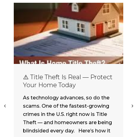
⚠️ Title Theft Is Real — Protect
Your Home Today
As technology advances, so do the
scams. One of the fastest-growing
crimes in the U.S. right now is Title
Theft — and homeowners are being
blindsided every day. Here’s how it