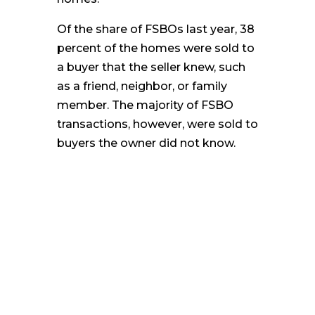
Of the share of FSBOs last year, 38
percent of the homes were sold to
a buyer that the seller knew, such
as a friend, neighbor, or family
member. The majority of FSBO
transactions, however, were sold to
buyers the owner did not know.